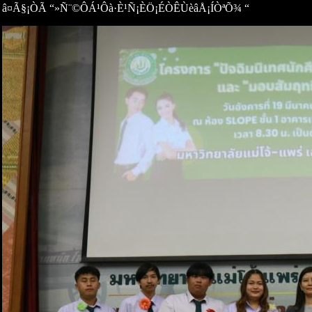
â¤Ã§¡ÒÃ “»Ñ¨©ÔÁ¹Ôà·È¹Ñ¡ÈÖ¡ÉÒÊÙèâÅ¡ÍÒªÕ¾ “