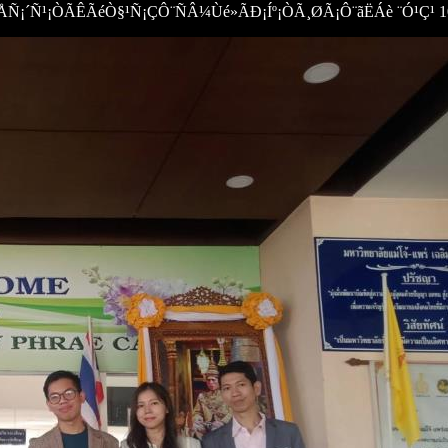
¡´Ñ¹¡ÒÃÊÃéÒ§¹Ñ¡ÇÔ¨ÑÂ¼Ùé»ÃÐ¡Íº¡ÒÃ¸ØÃ¡Ô¨ãËÁè ¨Ó¹Ç¹ 10,0