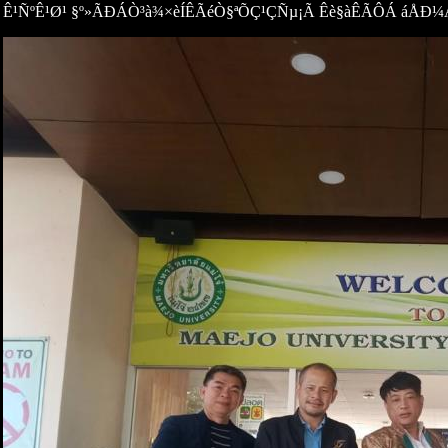
Ê¹ÑºÊ¹Ø¹ §º»ÃÐÁÒ³à¾×èÍÊÃéÒ§ªÕÇ¹ÇÑµ¡Ã Êè§àÊÃÔÁ áÅÐ¼ÅÑ