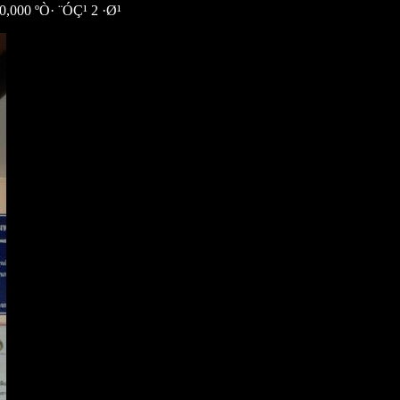
00 ºÒ· ¨ÓÇ¹ 2 ·Ø¹